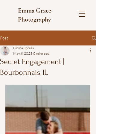
Emma Grace
Photography
Post
Emma Shores
May 8, 2023
0 min read
Secret Engagement |
Bourbonnais IL