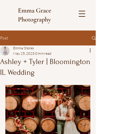
Emma Grace
Photography
Post
Emma Shores
May 25, 2023
0 min read
Ashley + Tyler | Bloomington
IL Wedding