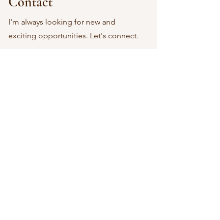
Contact
I'm always looking for new and
exciting opportunities. Let's connect.
EmmaGracePhotographyIL@gmail.com
Let's Get In Touch