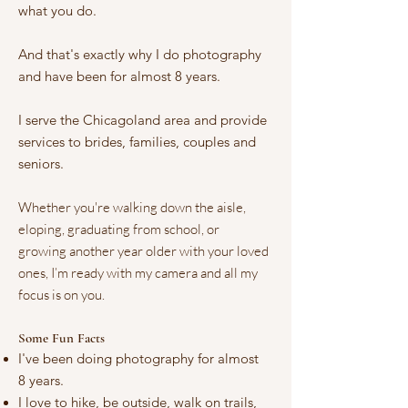
what you do.
And that's exactly why I do photography
and have been for almost 8 years.
I serve the Chicagoland area and provide
services to brides, families, couples and
seniors.
Whether you're walking down the aisle,
eloping, graduating from school, or
growing another year older with your loved
ones, I’m ready with my camera and all my
focus is on you.
Some Fun Facts
I've been doing photography for almost
8 years.
I love to hike, be outside, walk on trails,