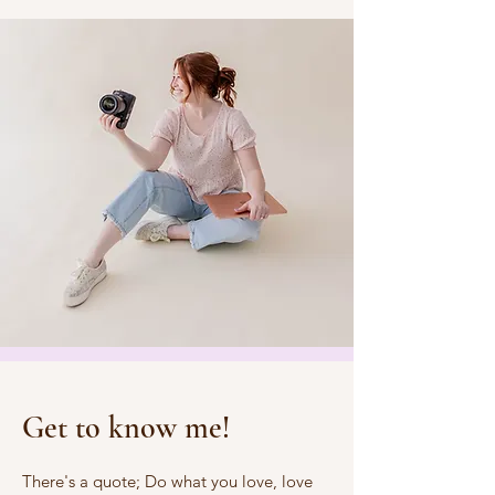
Get to know me!
There's a quote; Do what you love, love