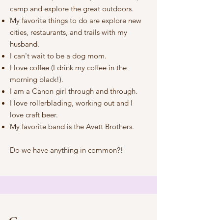
camp and explore the great outdoors.
My favorite things to do are explore new
cities, restaurants, and trails with my
husband.
I can't wait to be a dog mom.
I love coffee (I drink my coffee in the
morning black!).
I am a Canon girl through and through.
I love rollerblading, working out and I
love craft beer.
My favorite band is the Avett Brothers.
Do we have anything in common?!