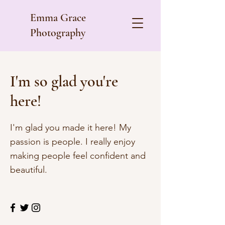
Emma Grace
Photography
I'm so glad you're
here!
I'm glad you made it here! My
passion is people. I really enjoy
making people feel confident and
beautiful.