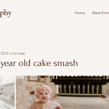
aphy
Home
Meet Em
, 2023
1 min read
 year old cake smash