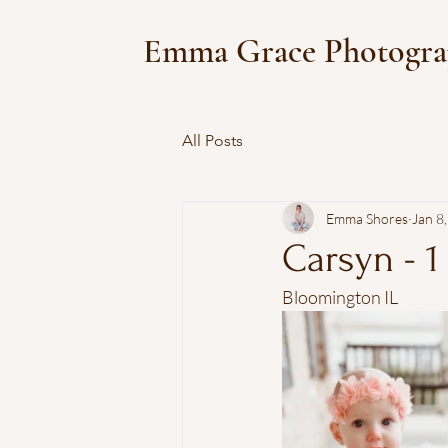
Emma Grace Photogr
All Posts
Emma Shores
Jan 8
Carsyn - 1
Bloomington IL