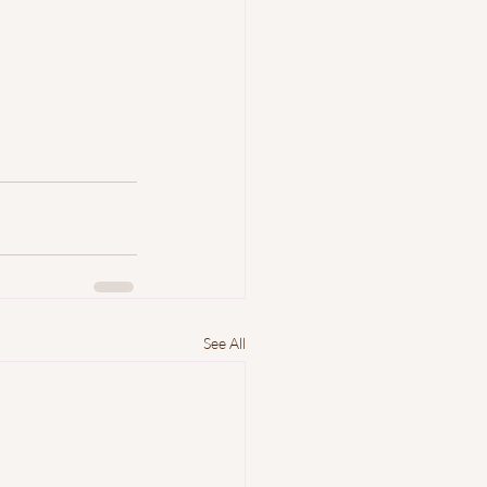
See All