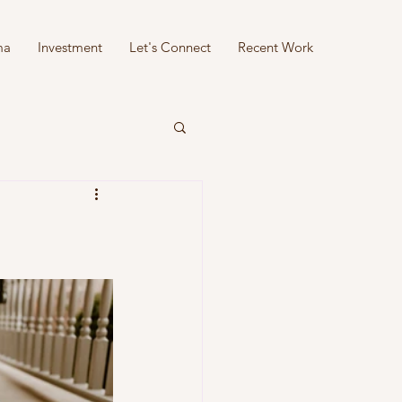
ma
Investment
Let's Connect
Recent Work