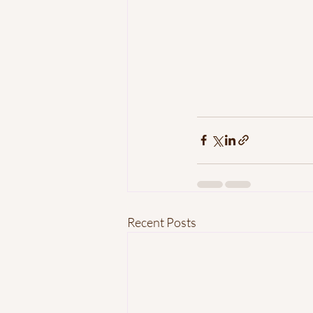
Recent Posts